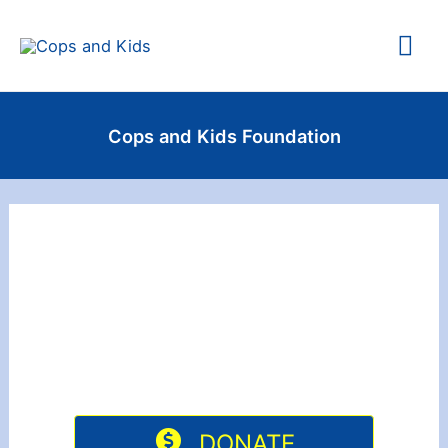
Skip
Mai
to
content
Me
Cops and Kids Foundation
DONATE