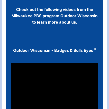
Check out the following videos from the
Milwaukee PBS program Outdoor Wisconsin
to learn more about us.
®
Outdoor Wisconsin - Badges & Bulls Eyes