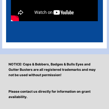
NOTICE: Cops & Bobbers, Badges & Bulls Eyes and
Gutter Busters are all registered trademarks and may
not be used without permission!
Please contact us directly for information on grant
availability.