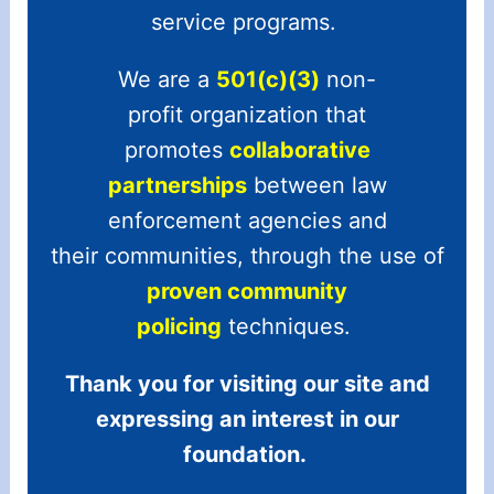
service programs.
We are a
501(c)(3)
non-
profit organization that
promotes
collaborative
partnerships
between law
enforcement agencies and
their communities, through the use of
proven community
policing
techniques.
Thank you for visiting our site and
expressing an interest in our
foundation.