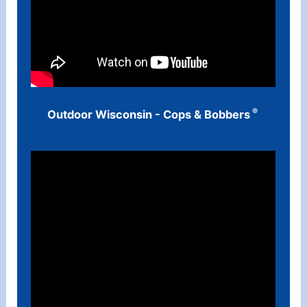
®
Outdoor Wisconsin - Cops & Bobbers