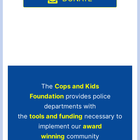
The
Cops and Kids
Foundation
provides police
departments with
the
tools and funding
necessary to
implement our
award
winning
community